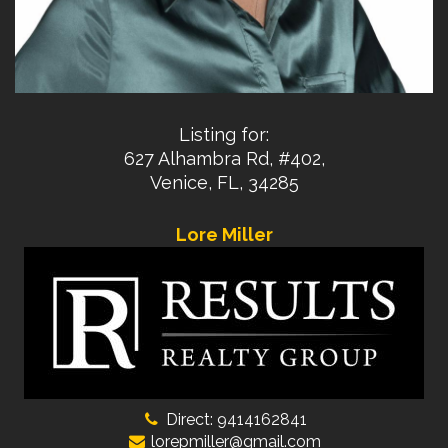
Listing for:
627 Alhambra Rd, #402,
Venice, FL, 34285
Lore Miller
Direct: 9414162841
lorepmiller@gmail.com