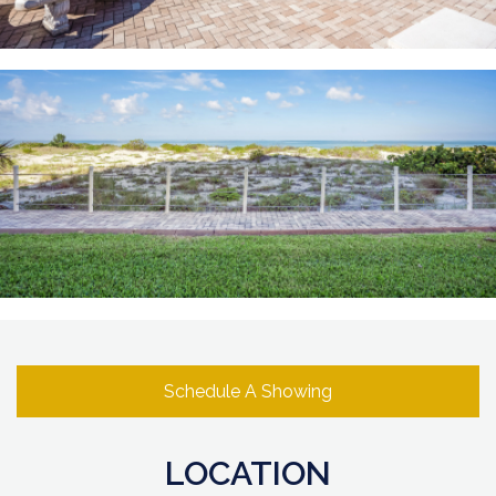
Schedule A Showing
LOCATION