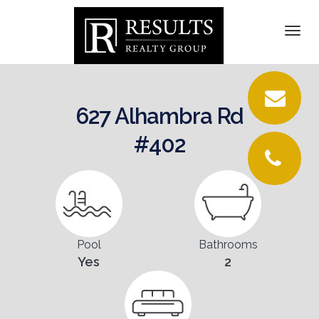
DETAILS
Togg
navi
PICTURES
LOCATION
627 Alhambra Rd
CONTACT
#402
Pool
Bathrooms
Yes
2