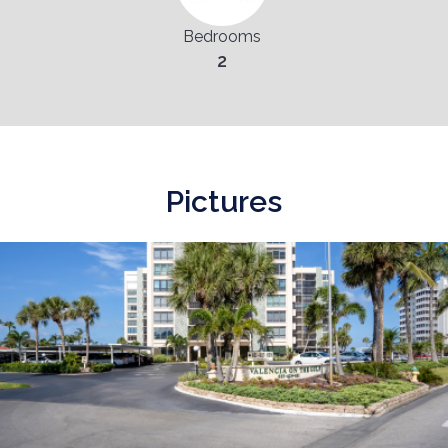
Bedrooms
2
Pictures