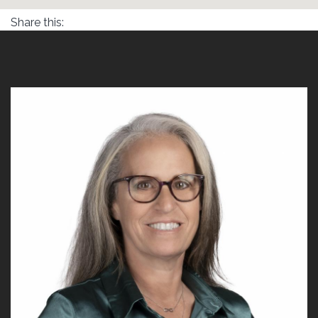
Share this: