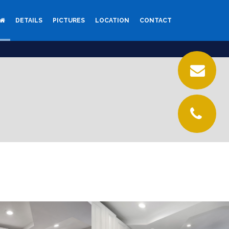
DETAILS
PICTURES
LOCATION
CONTACT