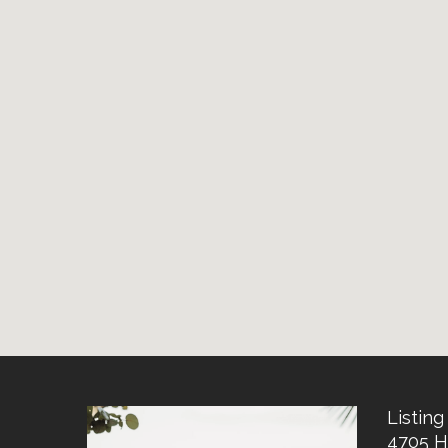
Listing 
4705 H