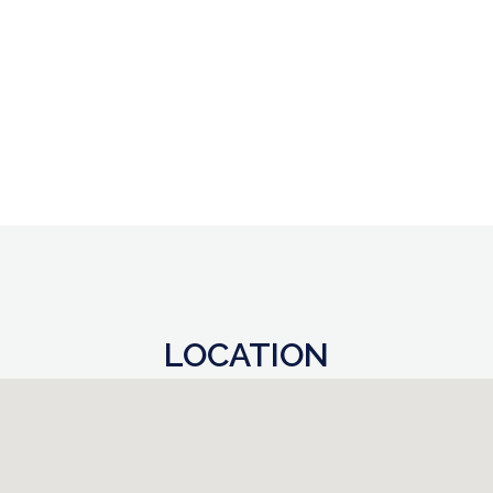
LOCATION