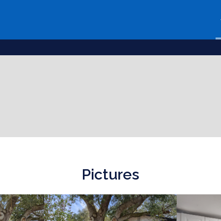
Pictures