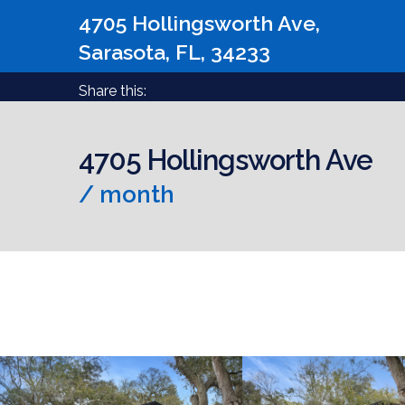
4705 Hollingsworth Ave,
Sarasota, FL, 34233
Share this:
4705 Hollingsworth Ave
/ month